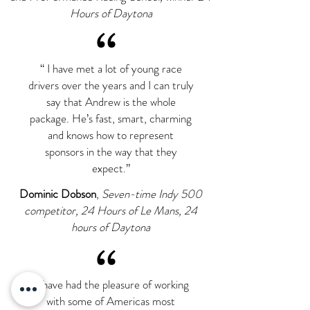
Hours of Daytona
“
“ I have met a lot of young race
drivers over the years and I can truly
say that Andrew is the whole
package. He’s fast, smart, charming
and knows how to represent
sponsors in the way that they
expect.”
Dominic Dobson
,
Seven-time Indy 500
competitor, 24 Hours of Le Mans, 24
hours of Daytona
“
“I have had the pleasure of working
with some of Americas most