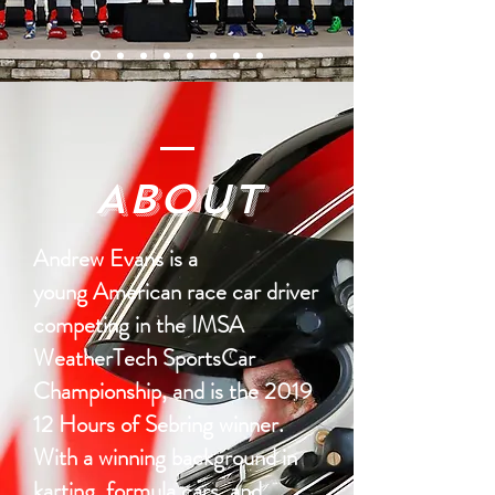
About
Andrew Evans is a
young American race car driver
competing in the IMSA
WeatherTech SportsCar
Championship, and is the 2019
12 Hours of Sebring winner.
With a winning background in
karting, formula cars, and