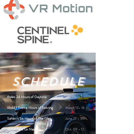
Schedule
Rolex 24 Hours of Daytona
Jan. 24- 27
Mobil 1 Twelve Hours of Sebring
March 13- 16
Sahlen’s Six Hours of The Glen
June 27 - 30
Motul Petit Le Mans
Oct. 09 - 12