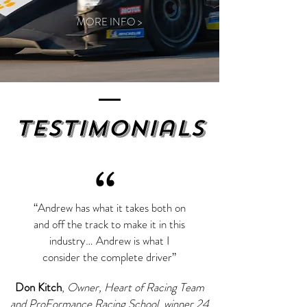
MORE INFO >
Testimonials
“
“Andrew has what it takes both on
and off the track to make it in this
industry… Andrew is what I
consider the complete driver”
Don Kitch
,
Owner, Heart of Racing Team
and ProFormance Racing School, winner 24