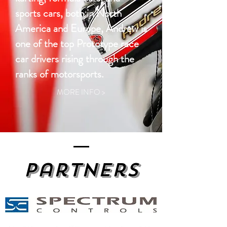
sports cars, both in North
America and Europe, Andrew is
one of the top Prototype race
car drivers rising through the
ranks of motorsports.
MORE INFO >
Partners