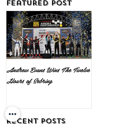
Featured Post
Andrew Evans Wins The Twelve
Hours of Sebring
Recent Posts
Andrew Evans Wins The Twelve Hours