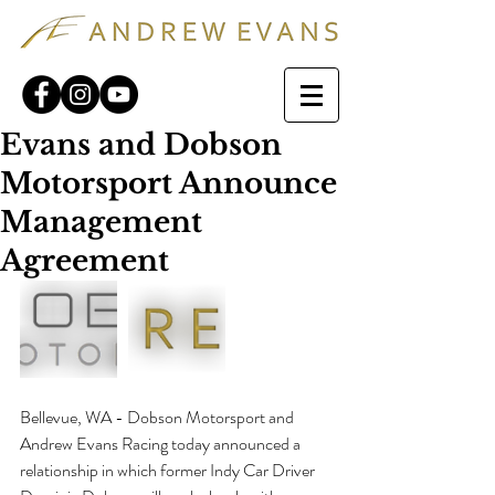
Evans and Dobson
Motorsport Announce
Management
Agreement
Bellevue, WA - Dobson Motorsport and 
Andrew Evans Racing today announced a 
relationship in which former Indy Car Driver 