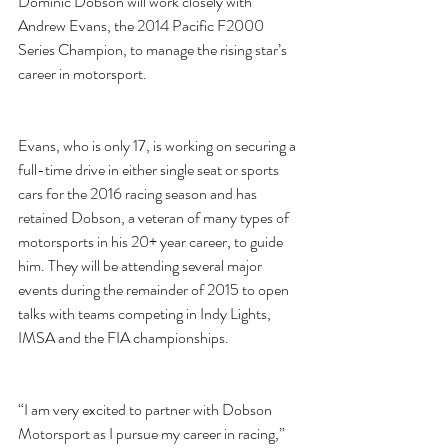
Dominic Dobson will work closely with 
Andrew Evans, the 2014 Pacific F2000 
Series Champion, to manage the rising star’s 
career in motorsport. 
Evans, who is only 17, is working on securing a 
full-time drive in either single seat or sports 
cars for the 2016 racing season and has 
retained Dobson, a veteran of many types of 
motorsports in his 20+ year career, to guide 
him. They will be attending several major 
events during the remainder of 2015 to open 
talks with teams competing in Indy Lights, 
IMSA and the FIA championships.  
“I am very excited to partner with Dobson 
Motorsport as I pursue my career in racing,” 