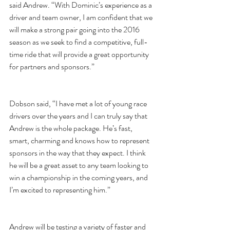
said Andrew. “With Dominic’s experience as a 
driver and team owner, I am confident that we 
will make a strong pair going into the 2016 
season as we seek to find a competitive, full-
time ride that will provide a great opportunity 
for partners and sponsors.”
Dobson said, “I have met a lot of young race 
drivers over the years and I can truly say that 
Andrew is the whole package. He’s fast, 
smart, charming and knows how to represent 
sponsors in the way that they expect. I think 
he will be a great asset to any team looking to 
win a championship in the coming years, and 
I’m excited to representing him.”
Andrew will be testing a variety of faster and 