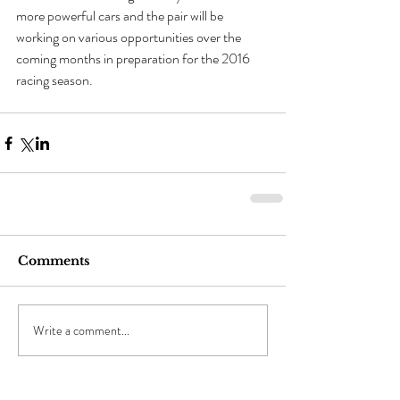
more powerful cars and the pair will be 
working on various opportunities over the 
coming months in preparation for the 2016 
racing season.
Comments
Write a comment...